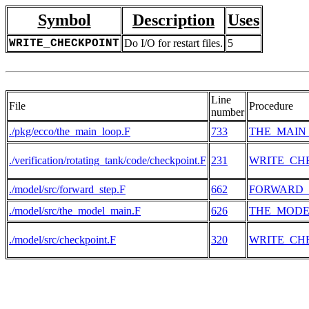
Symbol
Description
Uses
WRITE_CHECKPOINT
Do I/O for restart files.
5
Line
File
Procedure
number
./pkg/ecco/the_main_loop.F
733
THE_MAIN
./verification/rotating_tank/code/checkpoint.F
231
WRITE_CH
./model/src/forward_step.F
662
FORWARD_
./model/src/the_model_main.F
626
THE_MODE
./model/src/checkpoint.F
320
WRITE_CH