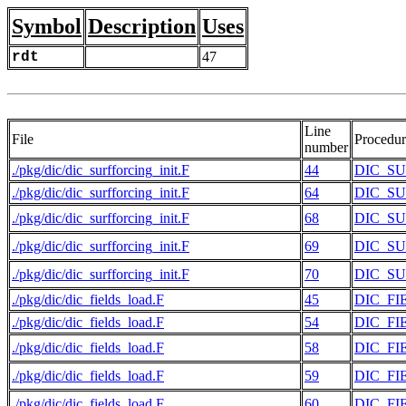
Symbol
Description
Uses
rdt
47
Line
File
Procedur
number
./pkg/dic/dic_surfforcing_init.F
44
DIC_SU
./pkg/dic/dic_surfforcing_init.F
64
DIC_SU
./pkg/dic/dic_surfforcing_init.F
68
DIC_SU
./pkg/dic/dic_surfforcing_init.F
69
DIC_SU
./pkg/dic/dic_surfforcing_init.F
70
DIC_SU
./pkg/dic/dic_fields_load.F
45
DIC_F
./pkg/dic/dic_fields_load.F
54
DIC_F
./pkg/dic/dic_fields_load.F
58
DIC_F
./pkg/dic/dic_fields_load.F
59
DIC_F
./pkg/dic/dic_fields_load.F
60
DIC_F