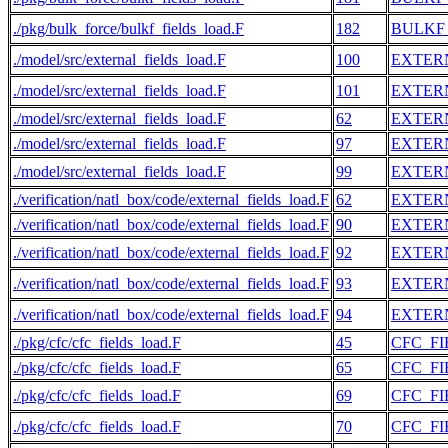
./pkg/bulk_force/bulkf_fields_load.F
182
BULKF
./model/src/external_fields_load.F
100
EXTER
./model/src/external_fields_load.F
101
EXTER
./model/src/external_fields_load.F
62
EXTER
./model/src/external_fields_load.F
97
EXTER
./model/src/external_fields_load.F
99
EXTER
./verification/natl_box/code/external_fields_load.F
62
EXTER
./verification/natl_box/code/external_fields_load.F
90
EXTER
./verification/natl_box/code/external_fields_load.F
92
EXTER
./verification/natl_box/code/external_fields_load.F
93
EXTER
./verification/natl_box/code/external_fields_load.F
94
EXTER
./pkg/cfc/cfc_fields_load.F
45
CFC_F
./pkg/cfc/cfc_fields_load.F
65
CFC_F
./pkg/cfc/cfc_fields_load.F
69
CFC_F
./pkg/cfc/cfc_fields_load.F
70
CFC_F