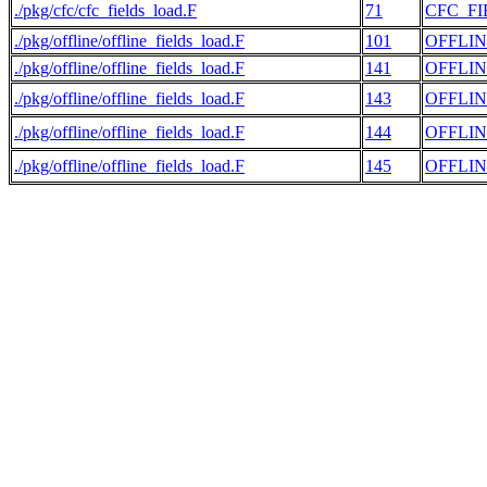
./pkg/cfc/cfc_fields_load.F
71
CFC_F
./pkg/offline/offline_fields_load.F
101
OFFLI
./pkg/offline/offline_fields_load.F
141
OFFLI
./pkg/offline/offline_fields_load.F
143
OFFLI
./pkg/offline/offline_fields_load.F
144
OFFLI
./pkg/offline/offline_fields_load.F
145
OFFLI