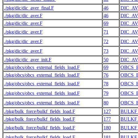
./pkg/dic/dic_aver_final.F
46
DIC_A
./pkg/dic/dic_aver.F
46
DIC_A
./pkg/dic/dic_aver.F
69
DIC_A
./pkg/dic/dic_aver.F
71
DIC_A
./pkg/dic/dic_aver.F
72
DIC_A
./pkg/dic/dic_aver.F
73
DIC_A
./pkg/dic/dic_aver_init.F
50
DIC_AV
./pkg/obcs/obcs_external_fields_load.F
69
OBCS_
./pkg/obcs/obcs_external_fields_load.F
76
OBCS_
./pkg/obcs/obcs_external_fields_load.F
78
OBCS_
./pkg/obcs/obcs_external_fields_load.F
79
OBCS_
./pkg/obcs/obcs_external_fields_load.F
80
OBCS_
./pkg/bulk_force/bulkf_fields_load.F
127
BULKF
./pkg/bulk_force/bulkf_fields_load.F
177
BULKF
./pkg/bulk_force/bulkf_fields_load.F
180
BULKF
./pkg/bulk_force/bulkf_fields_load.F
181
BULKF