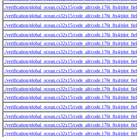
./verification/global_ocean.cs32x15/code_alt/code.176t_8x4/plot_fie
./verification/global_ocean.cs32x15/code_alt/code.176t_8x4/plot_fie
./verification/global_ocean.cs32x15/code_alt/code.176t_8x4/plot_fie
./verification/global_ocean.cs32x15/code_alt/code.176t_8x4/plot_fie
./verification/global_ocean.cs32x15/code_alt/code.176t_8x4/plot_fie
./verification/global_ocean.cs32x15/code_alt/code.176t_8x4/plot_fie
./verification/global_ocean.cs32x15/code_alt/code.176t_8x4/plot_fie
./verification/global_ocean.cs32x15/code_alt/code.176t_8x4/plot_fie
./verification/global_ocean.cs32x15/code_alt/code.176t_8x4/plot_fie
./verification/global_ocean.cs32x15/code_alt/code.176t_8x4/plot_fie
./verification/global_ocean.cs32x15/code_alt/code.176t_8x4/plot_fie
./verification/global_ocean.cs32x15/code_alt/code.176t_8x4/plot_fie
./verification/global_ocean.cs32x15/code_alt/code.176t_8x4/plot_fie
./verification/global_ocean.cs32x15/code_alt/code.176t_8x4/plot_fie
./verification/global_ocean.cs32x15/code_alt/code.176t_8x4/plot_fie