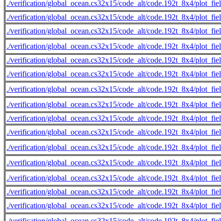
./verification/global_ocean.cs32x15/code_alt/code.192t_8x4/plot_fie
./verification/global_ocean.cs32x15/code_alt/code.192t_8x4/plot_fie
./verification/global_ocean.cs32x15/code_alt/code.192t_8x4/plot_fie
./verification/global_ocean.cs32x15/code_alt/code.192t_8x4/plot_fie
./verification/global_ocean.cs32x15/code_alt/code.192t_8x4/plot_fie
./verification/global_ocean.cs32x15/code_alt/code.192t_8x4/plot_fie
./verification/global_ocean.cs32x15/code_alt/code.192t_8x4/plot_fie
./verification/global_ocean.cs32x15/code_alt/code.192t_8x4/plot_fie
./verification/global_ocean.cs32x15/code_alt/code.192t_8x4/plot_fie
./verification/global_ocean.cs32x15/code_alt/code.192t_8x4/plot_fie
./verification/global_ocean.cs32x15/code_alt/code.192t_8x4/plot_fie
./verification/global_ocean.cs32x15/code_alt/code.192t_8x4/plot_fie
./verification/global_ocean.cs32x15/code_alt/code.192t_8x4/plot_fie
./verification/global_ocean.cs32x15/code_alt/code.192t_8x4/plot_fie
./verification/global_ocean.cs32x15/code_alt/code.192t_8x4/plot_fie
./verification/global_ocean.cs32x15/code_alt/code.192t_8x4/plot_fie