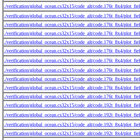
./verification/global_ocean.cs32x15/code_alt/code.176t_8x4/plot_fie
./verification/global_ocean.cs32x15/code_alt/code.176t_8x4/plot_fie
./verification/global_ocean.cs32x15/code_alt/code.176t_8x4/plot_fie
./verification/global_ocean.cs32x15/code_alt/code.176t_8x4/plot_fie
./verification/global_ocean.cs32x15/code_alt/code.176t_8x4/plot_fie
./verification/global_ocean.cs32x15/code_alt/code.176t_8x4/plot_fie
./verification/global_ocean.cs32x15/code_alt/code.176t_8x4/plot_fie
./verification/global_ocean.cs32x15/code_alt/code.176t_8x4/plot_fie
./verification/global_ocean.cs32x15/code_alt/code.176t_8x4/plot_fie
./verification/global_ocean.cs32x15/code_alt/code.176t_8x4/plot_fie
./verification/global_ocean.cs32x15/code_alt/code.176t_8x4/plot_fie
./verification/global_ocean.cs32x15/code_alt/code.192t_8x4/plot_fie
./verification/global_ocean.cs32x15/code_alt/code.192t_8x4/plot_fie
./verification/global_ocean.cs32x15/code_alt/code.192t_8x4/plot_fie
./verification/global_ocean.cs32x15/code_alt/code.192t_8x4/plot_fie