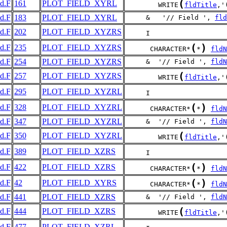
(
ld.F
161
PLOT_FIELD_XYRL
        WRITE
fldTitle
,'
ld.F
183
PLOT_FIELD_XYRL
     &   '// Field ', 
fld
ld.F
202
PLOT_FIELD_XYZRS
     I                   
(
)
ld.F
235
PLOT_FIELD_XYZRS
      CHARACTER*
*
fldN
ld.F
254
PLOT_FIELD_XYZRS
     &  '// Field ', 
fldN
(
ld.F
257
PLOT_FIELD_XYZRS
        WRITE
fldTitle
,'
ld.F
295
PLOT_FIELD_XYZRL
     I                   
(
)
ld.F
328
PLOT_FIELD_XYZRL
      CHARACTER*
*
fldN
ld.F
347
PLOT_FIELD_XYZRL
     &  '// Field ', 
fldN
(
ld.F
350
PLOT_FIELD_XYZRL
        WRITE
fldTitle
,'
ld.F
389
PLOT_FIELD_XZRS
     I                   
(
)
ld.F
422
PLOT_FIELD_XZRS
      CHARACTER*
*
fldN
(
)
ld.F
42
PLOT_FIELD_XYRS
      CHARACTER*
*
fldN
ld.F
441
PLOT_FIELD_XZRS
     &  '// Field ', 
fldN
(
ld.F
444
PLOT_FIELD_XZRS
        WRITE
fldTitle
,'
ld.F
477
PLOT_FIELD_XZRL