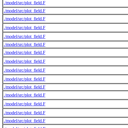
./model/src/plot_field.F
./model/src/plot_field.F
./model/src/plot_field.F
./model/src/plot_field.F
./model/src/plot_field.F
./model/src/plot_field.F
./model/src/plot_field.F
./model/src/plot_field.F
./model/src/plot_field.F
./model/src/plot_field.F
./model/src/plot_field.F
./model/src/plot_field.F
./model/src/plot_field.F
./model/src/plot_field.F
./model/src/plot_field.F