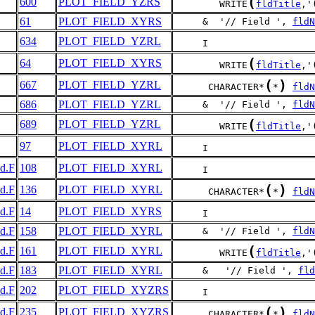
(
600
PLOT_FIELD_YZRS
        WRITE
fldTitle
,'
61
PLOT_FIELD_XYRS
     &  '// Field ', 
fldN
634
PLOT_FIELD_YZRL
     I                   
(
64
PLOT_FIELD_XYRS
        WRITE
fldTitle
,'
(
)
667
PLOT_FIELD_YZRL
      CHARACTER*
*
fldN
686
PLOT_FIELD_YZRL
     &  '// Field ', 
fldN
(
689
PLOT_FIELD_YZRL
        WRITE
fldTitle
,'
97
PLOT_FIELD_XYRL
     I                   
ld.F
108
PLOT_FIELD_XYRL
     I                   
(
)
ld.F
136
PLOT_FIELD_XYRL
      CHARACTER*
*
fldN
ld.F
14
PLOT_FIELD_XYRS
     I                   
ld.F
158
PLOT_FIELD_XYRL
     &  '// Field ', 
fldN
(
ld.F
161
PLOT_FIELD_XYRL
        WRITE
fldTitle
,'
ld.F
183
PLOT_FIELD_XYRL
     &   '// Field ', 
fld
ld.F
202
PLOT_FIELD_XYZRS
     I                   
(
)
ld.F
235
PLOT_FIELD_XYZRS
      CHARACTER*
*
fldN