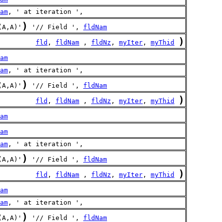
am
, ' at iteration ',
)
(A,A)'
 '// Field ', 
fldNam
)
         
fld
, 
fldNam
 , 
fldNz
, 
myIter
, 
myThid
am
am
, ' at iteration ',
)
(A,A)'
 '// Field ', 
fldNam
)
         
fld
, 
fldNam
 , 
fldNz
, 
myIter
, 
myThid
am
am
am
, ' at iteration ',
)
(A,A)'
 '// Field ', 
fldNam
)
         
fld
, 
fldNam
 , 
fldNz
, 
myIter
, 
myThid
am
am
, ' at iteration ',
)
(A,A)'
 '// Field ', 
fldNam