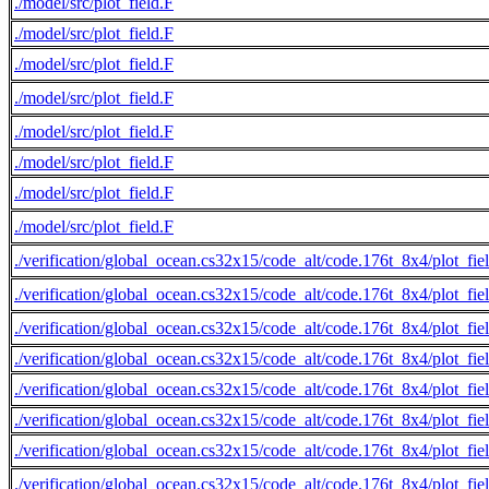
./model/src/plot_field.F
./model/src/plot_field.F
./model/src/plot_field.F
./model/src/plot_field.F
./model/src/plot_field.F
./model/src/plot_field.F
./model/src/plot_field.F
./model/src/plot_field.F
./verification/global_ocean.cs32x15/code_alt/code.176t_8x4/plot_fie
./verification/global_ocean.cs32x15/code_alt/code.176t_8x4/plot_fie
./verification/global_ocean.cs32x15/code_alt/code.176t_8x4/plot_fie
./verification/global_ocean.cs32x15/code_alt/code.176t_8x4/plot_fie
./verification/global_ocean.cs32x15/code_alt/code.176t_8x4/plot_fie
./verification/global_ocean.cs32x15/code_alt/code.176t_8x4/plot_fie
./verification/global_ocean.cs32x15/code_alt/code.176t_8x4/plot_fie
./verification/global_ocean.cs32x15/code_alt/code.176t_8x4/plot_fie