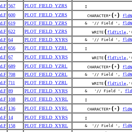
ld.F
567
PLOT_FIELD_YZRS
     I                   
(
)
ld.F
600
PLOT_FIELD_YZRS
      CHARACTER*
*
fldN
ld.F
619
PLOT_FIELD_YZRS
     &  '// Field ', 
fldN
(
ld.F
622
PLOT_FIELD_YZRS
        WRITE
fldTitle
,'
ld.F
64
PLOT_FIELD_XYRS
     &  '// Field ', 
fldN
ld.F
656
PLOT_FIELD_YZRL
     I                   
(
ld.F
67
PLOT_FIELD_XYRS
        WRITE
fldTitle
,'
(
)
ld.F
689
PLOT_FIELD_YZRL
      CHARACTER*
*
fldN
ld.F
708
PLOT_FIELD_YZRL
     &  '// Field ', 
fldN
(
ld.F
711
PLOT_FIELD_YZRL
        WRITE
fldTitle
,'
ld.F
89
PLOT_FIELD_XYRS
     &   '// Field ', 
fld
ld.F
108
PLOT_FIELD_XYRL
     I                   
(
)
ld.F
136
PLOT_FIELD_XYRL
      CHARACTER*
*
fldN
ld.F
14
PLOT_FIELD_XYRS
     I                   
ld.F
158
PLOT_FIELD_XYRL
     &  '// Field ', 
fldN