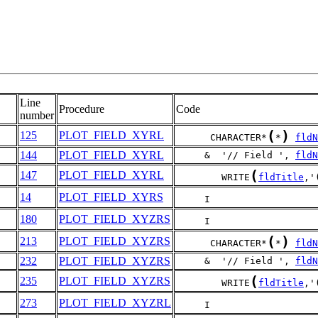
Line
Procedure
Code
number
(
)
125
PLOT_FIELD_XYRL
      CHARACTER*
*
fldN
144
PLOT_FIELD_XYRL
     &  '// Field ', 
fldN
(
147
PLOT_FIELD_XYRL
        WRITE
fldTitle
,'
14
PLOT_FIELD_XYRS
     I                   
180
PLOT_FIELD_XYZRS
     I                   
(
)
213
PLOT_FIELD_XYZRS
      CHARACTER*
*
fldN
232
PLOT_FIELD_XYZRS
     &  '// Field ', 
fldN
(
235
PLOT_FIELD_XYZRS
        WRITE
fldTitle
,'
273
PLOT_FIELD_XYZRL
     I                   