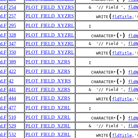
ld.F
254
PLOT_FIELD_XYZRS
     &  '// Field ', 
fldN
(
ld.F
257
PLOT_FIELD_XYZRS
        WRITE
fldTitle
,'
ld.F
295
PLOT_FIELD_XYZRL
     I                   
(
)
ld.F
328
PLOT_FIELD_XYZRL
      CHARACTER*
*
fldN
ld.F
347
PLOT_FIELD_XYZRL
     &  '// Field ', 
fldN
(
ld.F
350
PLOT_FIELD_XYZRL
        WRITE
fldTitle
,'
ld.F
389
PLOT_FIELD_XZRS
     I                   
(
)
ld.F
422
PLOT_FIELD_XZRS
      CHARACTER*
*
fldN
(
)
ld.F
42
PLOT_FIELD_XYRS
      CHARACTER*
*
fldN
ld.F
441
PLOT_FIELD_XZRS
     &  '// Field ', 
fldN
(
ld.F
444
PLOT_FIELD_XZRS
        WRITE
fldTitle
,'
ld.F
477
PLOT_FIELD_XZRL
     I                   
(
)
ld.F
510
PLOT_FIELD_XZRL
      CHARACTER*
*
fldN
ld.F
529
PLOT_FIELD_XZRL
     &  '// Field ', 
fldN
(
ld.F
532
PLOT_FIELD_XZRL
        WRITE
fldTitle
,'