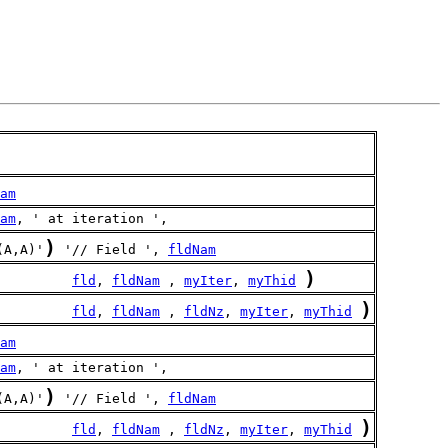
am
am
, ' at iteration ',
)
(A,A)'
 '// Field ', 
fldNam
)
         
fld
, 
fldNam
 , 
myIter
, 
myThid
)
         
fld
, 
fldNam
 , 
fldNz
, 
myIter
, 
myThid
am
am
, ' at iteration ',
)
(A,A)'
 '// Field ', 
fldNam
)
         
fld
, 
fldNam
 , 
fldNz
, 
myIter
, 
myThid