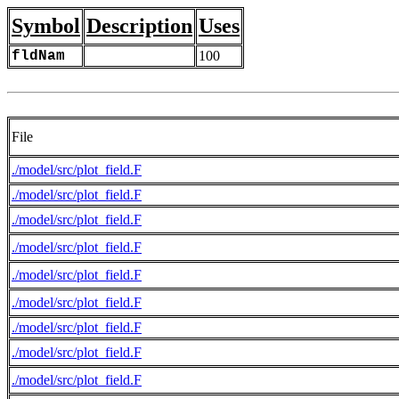
Symbol
Description
Uses
fldNam
100
File
./model/src/plot_field.F
./model/src/plot_field.F
./model/src/plot_field.F
./model/src/plot_field.F
./model/src/plot_field.F
./model/src/plot_field.F
./model/src/plot_field.F
./model/src/plot_field.F
./model/src/plot_field.F