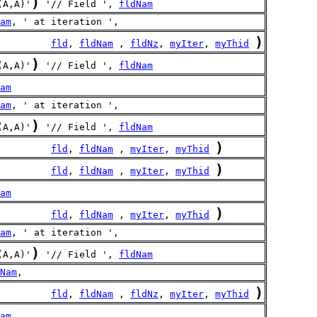
)
(A,A)'
 '// Field ', 
fldNam
am
, ' at iteration ',
)
         
fld
, 
fldNam
 , 
fldNz
, 
myIter
, 
myThid
)
(A,A)'
 '// Field ', 
fldNam
am
am
, ' at iteration ',
)
(A,A)'
 '// Field ', 
fldNam
)
         
fld
, 
fldNam
 , 
myIter
, 
myThid
)
         
fld
, 
fldNam
 , 
myIter
, 
myThid
am
)
         
fld
, 
fldNam
 , 
myIter
, 
myThid
am
, ' at iteration ',
)
(A,A)'
 '// Field ', 
fldNam
Nam
, 
)
         
fld
, 
fldNam
 , 
fldNz
, 
myIter
, 
myThid
am