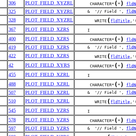
(
)
306
PLOT_FIELD_XYZRL
      CHARACTER*
*
fldN
325
PLOT_FIELD_XYZRL
     &  '// Field ', 
fldN
(
328
PLOT_FIELD_XYZRL
        WRITE
fldTitle
,'
367
PLOT_FIELD_XZRS
     I                   
(
)
400
PLOT_FIELD_XZRS
      CHARACTER*
*
fldN
419
PLOT_FIELD_XZRS
     &  '// Field ', 
fldN
(
422
PLOT_FIELD_XZRS
        WRITE
fldTitle
,'
(
)
42
PLOT_FIELD_XYRS
      CHARACTER*
*
fldN
455
PLOT_FIELD_XZRL
     I                   
(
)
488
PLOT_FIELD_XZRL
      CHARACTER*
*
fldN
507
PLOT_FIELD_XZRL
     &  '// Field ', 
fldN
(
510
PLOT_FIELD_XZRL
        WRITE
fldTitle
,'
545
PLOT_FIELD_YZRS
     I                   
(
)
578
PLOT_FIELD_YZRS
      CHARACTER*
*
fldN
597
PLOT_FIELD_YZRS
     &  '// Field ', 
fldN