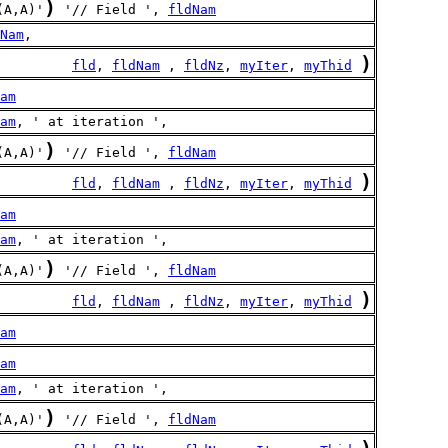
)
(A,A)'
 '// Field ', 
fldNam
Nam
, 
)
         
fld
, 
fldNam
 , 
fldNz
, 
myIter
, 
myThid
am
am
, ' at iteration ',
)
(A,A)'
 '// Field ', 
fldNam
)
         
fld
, 
fldNam
 , 
fldNz
, 
myIter
, 
myThid
am
am
, ' at iteration ',
)
(A,A)'
 '// Field ', 
fldNam
)
         
fld
, 
fldNam
 , 
fldNz
, 
myIter
, 
myThid
am
am
am
, ' at iteration ',
)
(A,A)'
 '// Field ', 
fldNam