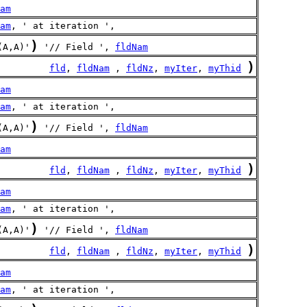
am
am
, ' at iteration ',
)
(A,A)'
 '// Field ', 
fldNam
)
         
fld
, 
fldNam
 , 
fldNz
, 
myIter
, 
myThid
am
am
, ' at iteration ',
)
(A,A)'
 '// Field ', 
fldNam
am
)
         
fld
, 
fldNam
 , 
fldNz
, 
myIter
, 
myThid
am
am
, ' at iteration ',
)
(A,A)'
 '// Field ', 
fldNam
)
         
fld
, 
fldNam
 , 
fldNz
, 
myIter
, 
myThid
am
am
, ' at iteration ',