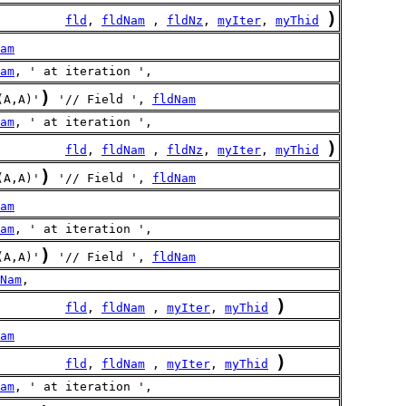
)
         
fld
, 
fldNam
 , 
fldNz
, 
myIter
, 
myThid
am
am
, ' at iteration ',
)
(A,A)'
 '// Field ', 
fldNam
am
, ' at iteration ',
)
         
fld
, 
fldNam
 , 
fldNz
, 
myIter
, 
myThid
)
(A,A)'
 '// Field ', 
fldNam
am
am
, ' at iteration ',
)
(A,A)'
 '// Field ', 
fldNam
Nam
, 
)
         
fld
, 
fldNam
 , 
myIter
, 
myThid
am
)
         
fld
, 
fldNam
 , 
myIter
, 
myThid
am
, ' at iteration ',