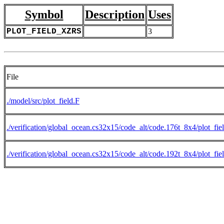
Symbol
Description
Uses
PLOT_FIELD_XZRS
3
File
./model/src/plot_field.F
./verification/global_ocean.cs32x15/code_alt/code.176t_8x4/plot_fie
./verification/global_ocean.cs32x15/code_alt/code.192t_8x4/plot_fie