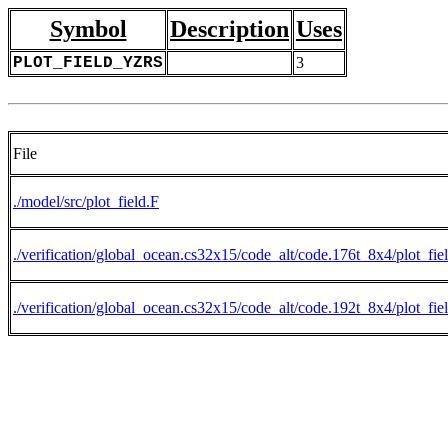
Symbol
Description
Uses
PLOT_FIELD_YZRS
3
File
./model/src/plot_field.F
./verification/global_ocean.cs32x15/code_alt/code.176t_8x4/plot_fie
./verification/global_ocean.cs32x15/code_alt/code.192t_8x4/plot_fie