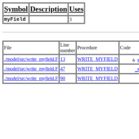
Symbol
Description
Uses
myField
3
Line
File
Procedure
Code
number
./model/src/write_myfield.F
13
WRITE_MYFIELD
     & 
./model/src/write_myfield.F
47
WRITE_MYFIELD
_
./model/src/write_myfield.F
90
WRITE_MYFIELD