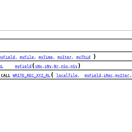
)
myField
, 
myFile
, 
myTime
, 
myIter
, 
myThid
(
)
RL
myField
sNx
,
sNy
,
Nr
,
nSx
,
nSy
(
CALL
WRITE_REC_XYZ_RL
localfile
,  
myField
,
iRec
,
myIter
,