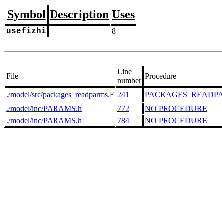
Symbol
Description
Uses
usefizhi
8
Line
File
Procedure
number
./model/src/packages_readparms.F
241
PACKAGES_READP
./model/inc/PARAMS.h
772
NO PROCEDURE
./model/inc/PARAMS.h
784
NO PROCEDURE