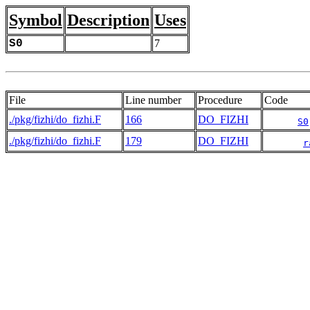
Symbol
Description
Uses
S0
7
File
Line number
Procedure
Code
./pkg/fizhi/do_fizhi.F
166
DO_FIZHI
S0
./pkg/fizhi/do_fizhi.F
179
DO_FIZHI
r