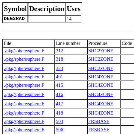
Symbol
Description
Uses
DEG2RAD
14
File
Line number
Procedure
Code
./pkg/sphere/sphere.F
312
SHC2ZONE
     
./pkg/sphere/sphere.F
318
SHC2ZONE
./pkg/sphere/sphere.F
323
SHC2ZONE
./pkg/sphere/sphere.F
401
SHC4ZONE
     
./pkg/sphere/sphere.F
415
SHC4ZONE
./pkg/sphere/sphere.F
416
SHC4ZONE
./pkg/sphere/sphere.F
417
SHC4ZONE
./pkg/sphere/sphere.F
418
SHC4ZONE
./pkg/sphere/sphere.F
503
FRSBASE
     
./pkg/sphere/sphere.F
506
FRSBASE