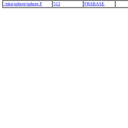
./pkg/sphere/sphere.F
512
FRSBASE