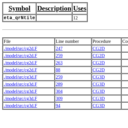
Symbol
Description
Uses
eta_qrNtile
12
File
Line number
Procedure
Co
./model/src/cg2d.F
247
CG2D
./model/src/cg2d.F
259
CG2D
./model/src/cg2d.F
263
CG2D
./model/src/cg2d.F
88
CG2D
./model/src/cg3d.F
259
CG3D
./model/src/cg3d.F
289
CG3D
./model/src/cg3d.F
304
CG3D
./model/src/cg3d.F
309
CG3D
./model/src/cg3d.F
94
CG3D