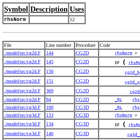
Symbol
Description
Uses
rhsNorm
12
File
Line number
Procedure
Code
./model/src/cg2d.F
144
CG2D
rhsNorm
 = 
(
./model/src/cg2d.F
145
CG2D
IF
rhsM
./model/src/cg2d.F
150
CG2D
cg2d_b
./model/src/cg2d.F
151
CG2D
cg2d_x
./model/src/cg2d.F
369
CG2D
cg2d
./model/src/cg2d.F
94
CG2D
_RL
rhs
./model/src/cg3d.F
100
CG3D
_RL
rhs
./model/src/cg3d.F
133
CG3D
rhsNorm
 = 
(
./model/src/cg3d.F
134
CG3D
IF
rhsM
./model/src/cg3d.F
140
CG3D
cg3d_