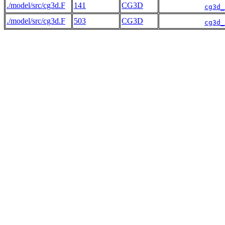
./model/src/cg3d.F
141
CG3D
cg3d_
./model/src/cg3d.F
503
CG3D
cg3d_