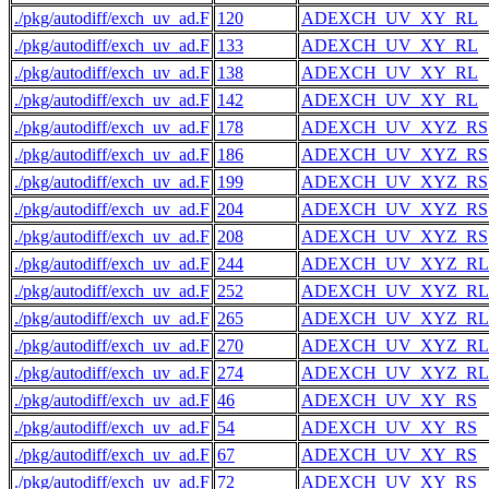
./pkg/autodiff/exch_uv_ad.F
120
ADEXCH_UV_XY_RL
./pkg/autodiff/exch_uv_ad.F
133
ADEXCH_UV_XY_RL
./pkg/autodiff/exch_uv_ad.F
138
ADEXCH_UV_XY_RL
./pkg/autodiff/exch_uv_ad.F
142
ADEXCH_UV_XY_RL
./pkg/autodiff/exch_uv_ad.F
178
ADEXCH_UV_XYZ_RS
./pkg/autodiff/exch_uv_ad.F
186
ADEXCH_UV_XYZ_RS
./pkg/autodiff/exch_uv_ad.F
199
ADEXCH_UV_XYZ_RS
./pkg/autodiff/exch_uv_ad.F
204
ADEXCH_UV_XYZ_RS
./pkg/autodiff/exch_uv_ad.F
208
ADEXCH_UV_XYZ_RS
./pkg/autodiff/exch_uv_ad.F
244
ADEXCH_UV_XYZ_RL
./pkg/autodiff/exch_uv_ad.F
252
ADEXCH_UV_XYZ_RL
./pkg/autodiff/exch_uv_ad.F
265
ADEXCH_UV_XYZ_RL
./pkg/autodiff/exch_uv_ad.F
270
ADEXCH_UV_XYZ_RL
./pkg/autodiff/exch_uv_ad.F
274
ADEXCH_UV_XYZ_RL
./pkg/autodiff/exch_uv_ad.F
46
ADEXCH_UV_XY_RS
./pkg/autodiff/exch_uv_ad.F
54
ADEXCH_UV_XY_RS
./pkg/autodiff/exch_uv_ad.F
67
ADEXCH_UV_XY_RS
./pkg/autodiff/exch_uv_ad.F
72
ADEXCH_UV_XY_RS