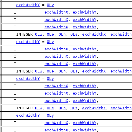
exchWidthY
 = 
OLy
     I            
exchWidthX
, 
exchWidthY
,
     I            
exchWidthX
, 
exchWidthY
,
     I            
exchWidthX
, 
exchWidthY
,
      INTEGER 
OLw
, 
OLe
, 
OLn
, 
OLs
, 
exchWidthX
, 
exchWidth
exchWidthY
 = 
OLy
     I            
exchWidthX
, 
exchWidthY
,
     I            
exchWidthX
, 
exchWidthY
,
     I            
exchWidthX
, 
exchWidthY
,
      INTEGER 
OLw
, 
OLe
, 
OLn
, 
OLs
, 
exchWidthX
, 
exchWidth
exchWidthY
 = 
OLy
     I            
exchWidthX
, 
exchWidthY
,
     I            
exchWidthX
, 
exchWidthY
,
     I            
exchWidthX
, 
exchWidthY
,
      INTEGER 
OLw
, 
OLe
, 
OLn
, 
OLs
, 
exchWidthX
, 
exchWidth
exchWidthY
 = 
OLy
     I            
exchWidthX
, 
exchWidthY
,
     I            
exchWidthX
, 
exchWidthY
,