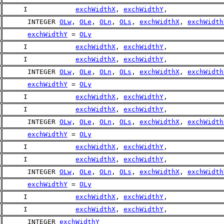
     I            
exchWidthX
, 
exchWidthY
,
      INTEGER 
OLw
, 
OLe
, 
OLn
, 
OLs
, 
exchWidthX
, 
exchWidth
exchWidthY
 = 
OLy
     I            
exchWidthX
, 
exchWidthY
,
     I            
exchWidthX
, 
exchWidthY
,
      INTEGER 
OLw
, 
OLe
, 
OLn
, 
OLs
, 
exchWidthX
, 
exchWidth
exchWidthY
 = 
OLy
     I            
exchWidthX
, 
exchWidthY
,
     I            
exchWidthX
, 
exchWidthY
,
      INTEGER 
OLw
, 
OLe
, 
OLn
, 
OLs
, 
exchWidthX
, 
exchWidth
exchWidthY
 = 
OLy
     I            
exchWidthX
, 
exchWidthY
,
     I            
exchWidthX
, 
exchWidthY
,
      INTEGER 
OLw
, 
OLe
, 
OLn
, 
OLs
, 
exchWidthX
, 
exchWidth
exchWidthY
 = 
OLy
     I            
exchWidthX
, 
exchWidthY
,
     I            
exchWidthX
, 
exchWidthY
,
      INTEGER 
exchWidthY