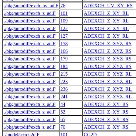
./pkg/autodiff/exch_uv_ad.F
76
ADEXCH_UV_XY_RS
./pkg/autodiff/exch_z_ad.F
101
ADEXCH_Z_XY_RL
./pkg/autodiff/exch_z_ad.F
109
ADEXCH_Z_XY_RL
./pkg/autodiff/exch_z_ad.F
122
ADEXCH_Z_XY_RL
./pkg/autodiff/exch_z_ad.F
127
ADEXCH_Z_XY_RL
./pkg/autodiff/exch_z_ad.F
158
ADEXCH_Z_XYZ_RS
./pkg/autodiff/exch_z_ad.F
166
ADEXCH_Z_XYZ_RS
./pkg/autodiff/exch_z_ad.F
179
ADEXCH_Z_XYZ_RS
./pkg/autodiff/exch_z_ad.F
184
ADEXCH_Z_XYZ_RS
./pkg/autodiff/exch_z_ad.F
215
ADEXCH_Z_XYZ_RL
./pkg/autodiff/exch_z_ad.F
223
ADEXCH_Z_XYZ_RL
./pkg/autodiff/exch_z_ad.F
236
ADEXCH_Z_XYZ_RL
./pkg/autodiff/exch_z_ad.F
241
ADEXCH_Z_XYZ_RL
./pkg/autodiff/exch_z_ad.F
44
ADEXCH_Z_XY_RS
./pkg/autodiff/exch_z_ad.F
52
ADEXCH_Z_XY_RS
./pkg/autodiff/exch_z_ad.F
65
ADEXCH_Z_XY_RS
./pkg/autodiff/exch_z_ad.F
70
ADEXCH_Z_XY_RS
./model/src/cg2d.F
101
CG2D