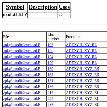
Symbol
Description
Uses
exchWidthY
72
Line
File
Procedure
number
./pkg/autodiff/exch_ad.F
103
ADEXCH_XY_RL
./pkg/autodiff/exch_ad.F
111
ADEXCH_XY_RL
./pkg/autodiff/exch_ad.F
124
ADEXCH_XY_RL
./pkg/autodiff/exch_ad.F
129
ADEXCH_XY_RL
./pkg/autodiff/exch_ad.F
160
ADEXCH_XYZ_RS
./pkg/autodiff/exch_ad.F
168
ADEXCH_XYZ_RS
./pkg/autodiff/exch_ad.F
181
ADEXCH_XYZ_RS
./pkg/autodiff/exch_ad.F
186
ADEXCH_XYZ_RS
./pkg/autodiff/exch_ad.F
217
ADEXCH_XYZ_RL
./pkg/autodiff/exch_ad.F
225
ADEXCH_XYZ_RL
./pkg/autodiff/exch_ad.F
238
ADEXCH_XYZ_RL