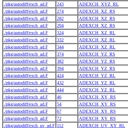
./pkg/autodiff/exch_ad.F
243
ADEXCH_XYZ_RL
./pkg/autodiff/exch_ad.F
274
ADEXCH_XZ_RS
./pkg/autodiff/exch_ad.F
282
ADEXCH_XZ_RS
./pkg/autodiff/exch_ad.F
294
ADEXCH_XZ_RS
./pkg/autodiff/exch_ad.F
324
ADEXCH_XZ_RL
./pkg/autodiff/exch_ad.F
332
ADEXCH_XZ_RL
./pkg/autodiff/exch_ad.F
344
ADEXCH_XZ_RL
./pkg/autodiff/exch_ad.F
374
ADEXCH_YZ_RS
./pkg/autodiff/exch_ad.F
382
ADEXCH_YZ_RS
./pkg/autodiff/exch_ad.F
394
ADEXCH_YZ_RS
./pkg/autodiff/exch_ad.F
424
ADEXCH_YZ_RL
./pkg/autodiff/exch_ad.F
432
ADEXCH_YZ_RL
./pkg/autodiff/exch_ad.F
444
ADEXCH_YZ_RL
./pkg/autodiff/exch_ad.F
46
ADEXCH_XY_RS
./pkg/autodiff/exch_ad.F
54
ADEXCH_XY_RS
./pkg/autodiff/exch_ad.F
67
ADEXCH_XY_RS
./pkg/autodiff/exch_ad.F
72
ADEXCH_XY_RS
./pkg/autodiff/exch_uv_ad.F
112
ADEXCH_UV_XY_RL