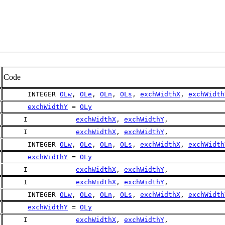
Code
      INTEGER 
OLw
, 
OLe
, 
OLn
, 
OLs
, 
exchWidthX
, 
exchWidth
exchWidthY
 = 
OLy
     I            
exchWidthX
, 
exchWidthY
,
     I            
exchWidthX
, 
exchWidthY
,
      INTEGER 
OLw
, 
OLe
, 
OLn
, 
OLs
, 
exchWidthX
, 
exchWidth
exchWidthY
 = 
OLy
     I            
exchWidthX
, 
exchWidthY
,
     I            
exchWidthX
, 
exchWidthY
,
      INTEGER 
OLw
, 
OLe
, 
OLn
, 
OLs
, 
exchWidthX
, 
exchWidth
exchWidthY
 = 
OLy
     I            
exchWidthX
, 
exchWidthY
,