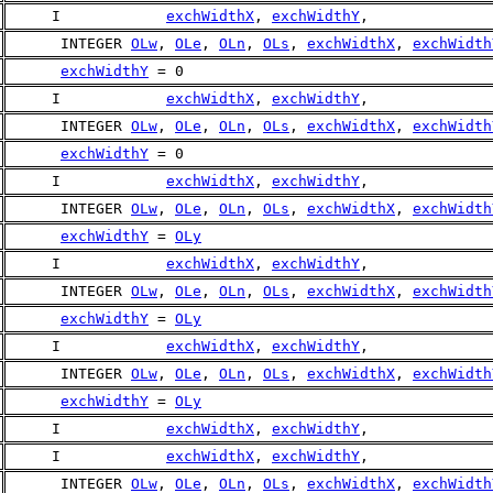
     I            
exchWidthX
, 
exchWidthY
,
      INTEGER 
OLw
, 
OLe
, 
OLn
, 
OLs
, 
exchWidthX
, 
exchWidth
exchWidthY
 = 0
     I            
exchWidthX
, 
exchWidthY
,
      INTEGER 
OLw
, 
OLe
, 
OLn
, 
OLs
, 
exchWidthX
, 
exchWidth
exchWidthY
 = 0
     I            
exchWidthX
, 
exchWidthY
,
      INTEGER 
OLw
, 
OLe
, 
OLn
, 
OLs
, 
exchWidthX
, 
exchWidth
exchWidthY
 = 
OLy
     I            
exchWidthX
, 
exchWidthY
,
      INTEGER 
OLw
, 
OLe
, 
OLn
, 
OLs
, 
exchWidthX
, 
exchWidth
exchWidthY
 = 
OLy
     I            
exchWidthX
, 
exchWidthY
,
      INTEGER 
OLw
, 
OLe
, 
OLn
, 
OLs
, 
exchWidthX
, 
exchWidth
exchWidthY
 = 
OLy
     I            
exchWidthX
, 
exchWidthY
,
     I            
exchWidthX
, 
exchWidthY
,
      INTEGER 
OLw
, 
OLe
, 
OLn
, 
OLs
, 
exchWidthX
, 
exchWidth