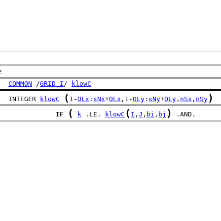
e
COMMON
 /
GRID_I
/ 
klowC
(
)
   INTEGER 
klowC
1-
OLx
:
sNx
+
OLx
,1-
OLy
:
sNy
+
OLy
,
nSx
,
nSy
(
(
)
IF
k
 .LE. 
klowC
I
,
J
,
bi
,
bj
 .AND.