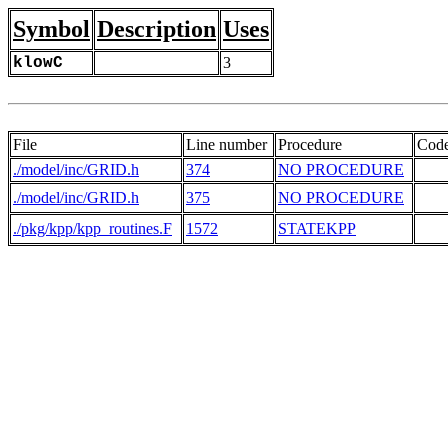
Symbol
Description
Uses
klowC
3
File
Line number
Procedure
Cod
./model/inc/GRID.h
374
NO PROCEDURE
./model/inc/GRID.h
375
NO PROCEDURE
   
./pkg/kpp/kpp_routines.F
1572
STATEKPP