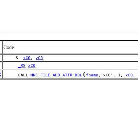
Code
     &  
xC0
, 
yC0
,
_RS
xC0
(
R
CALL
MNC_FILE_ADD_ATTR_DBL
fname
,'xC0', 1, 
xC0
, 