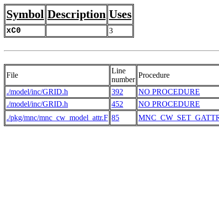
Symbol
Description
Uses
xC0
3
Line
File
Procedure
number
./model/inc/GRID.h
392
NO PROCEDURE
./model/inc/GRID.h
452
NO PROCEDURE
./pkg/mnc/mnc_cw_model_attr.F
85
MNC_CW_SET_GATT