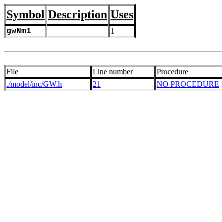
Symbol
Description
Uses
gwNm1
1
File
Line number
Procedure
./model/inc/GW.h
21
NO PROCEDURE