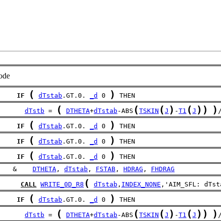
ode
(
)
IF
dTstab
.GT.0. 
_d
 0 
 THEN
(
(
(
)
(
)
)
)
dTstb
 = 
DTHETA
+
dTstab
-ABS
TSKIN
J
-
T1
J
(
)
IF
dTstab
.GT.0. 
_d
 0 
 THEN
(
)
IF
dTstab
.GT.0. 
_d
 0 
 THEN
(
)
IF
dTstab
.GT.0. 
_d
 0 
 THEN
    &    
DTHETA
, 
dTstab
, 
FSTAB
, 
HDRAG
, 
FHDRAG
(
CALL
WRITE_0D_R8
dTstab
,
INDEX_NONE
,'AIM_SFL: dTst
(
)
IF
dTstab
.GT.0. 
_d
 0 
 THEN
(
(
(
)
(
)
)
)
dTstb
 = 
DTHETA
+
dTstab
-ABS
TSKIN
J
-
T1
J