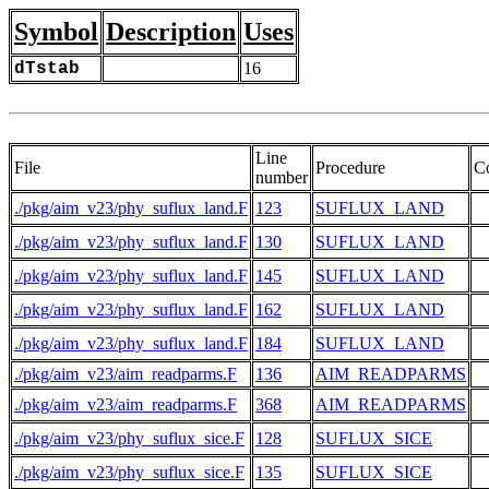
Symbol
Description
Uses
dTstab
16
Line
File
Procedure
C
number
./pkg/aim_v23/phy_suflux_land.F
123
SUFLUX_LAND
./pkg/aim_v23/phy_suflux_land.F
130
SUFLUX_LAND
./pkg/aim_v23/phy_suflux_land.F
145
SUFLUX_LAND
./pkg/aim_v23/phy_suflux_land.F
162
SUFLUX_LAND
./pkg/aim_v23/phy_suflux_land.F
184
SUFLUX_LAND
./pkg/aim_v23/aim_readparms.F
136
AIM_READPARMS
 
./pkg/aim_v23/aim_readparms.F
368
AIM_READPARMS
./pkg/aim_v23/phy_suflux_sice.F
128
SUFLUX_SICE
./pkg/aim_v23/phy_suflux_sice.F
135
SUFLUX_SICE