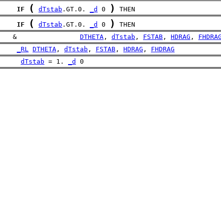
(
)
IF
dTstab
.GT.0. 
_d
 0 
 THEN
(
)
IF
dTstab
.GT.0. 
_d
 0 
 THEN
    &                
DTHETA
, 
dTstab
, 
FSTAB
, 
HDRAG
, 
FHDRA
_RL
DTHETA
, 
dTstab
, 
FSTAB
, 
HDRAG
, 
FHDRAG
dTstab
 = 1. 
_d
 0