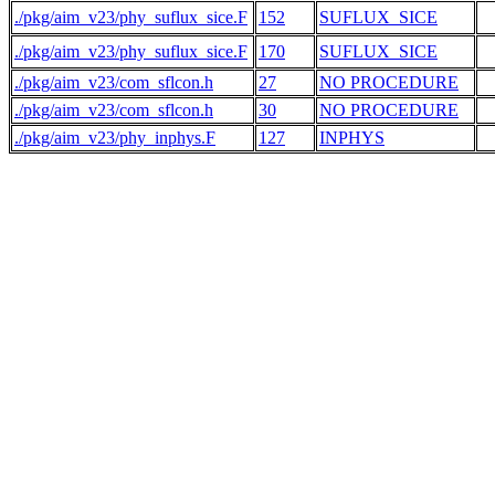
./pkg/aim_v23/phy_suflux_sice.F
152
SUFLUX_SICE
./pkg/aim_v23/phy_suflux_sice.F
170
SUFLUX_SICE
./pkg/aim_v23/com_sflcon.h
27
NO PROCEDURE
 
./pkg/aim_v23/com_sflcon.h
30
NO PROCEDURE
./pkg/aim_v23/phy_inphys.F
127
INPHYS