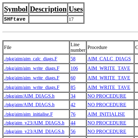
Symbol
Description
Uses
SHFtave
17
Line
File
Procedure
C
number
./pkg/aim/aim_calc_diags.F
58
AIM_CALC_DIAGS
./pkg/aim/aim_write_diags.F
106
AIM_WRITE_TAVE
./pkg/aim/aim_write_diags.F
60
AIM_WRITE_TAVE
./pkg/aim/aim_write_diags.F
85
AIM_WRITE_TAVE
 
./pkg/aim/AIM_DIAGS.h
34
NO PROCEDURE
 
./pkg/aim/AIM_DIAGS.h
42
NO PROCEDURE
./pkg/aim/aim_initialise.F
76
AIM_INITIALISE
./pkg/aim_v23/AIM_DIAGS.h
44
NO PROCEDURE
 
./pkg/aim_v23/AIM_DIAGS.h
56
NO PROCEDURE