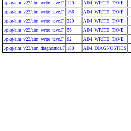
./pkg/aim_v23/aim_write_tave.F
129
AIM_WRITE_TAVE
./pkg/aim_v23/aim_write_tave.F
166
AIM_WRITE_TAVE
 
./pkg/aim_v23/aim_write_tave.F
220
AIM_WRITE_TAVE
./pkg/aim_v23/aim_write_tave.F
56
AIM_WRITE_TAVE
./pkg/aim_v23/aim_write_tave.F
92
AIM_WRITE_TAVE
./pkg/aim_v23/aim_diagnostics.F
180
AIM_DIAGNOSTICS