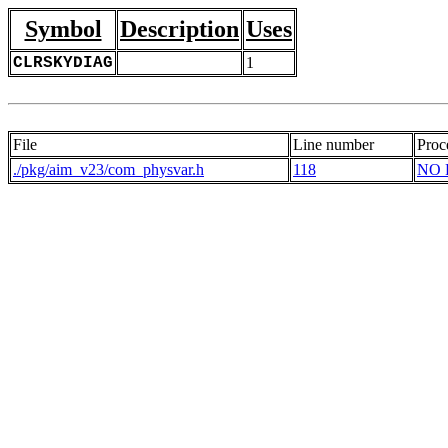
Symbol
Description
Uses
CLRSKYDIAG
1
File
Line number
Proc
./pkg/aim_v23/com_physvar.h
118
NO