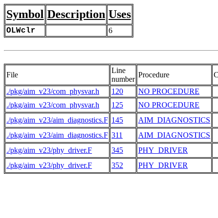
Symbol
Description
Uses
OLWclr
6
Line
File
Procedure
C
number
./pkg/aim_v23/com_physvar.h
120
NO PROCEDURE
 
./pkg/aim_v23/com_physvar.h
125
NO PROCEDURE
./pkg/aim_v23/aim_diagnostics.F
145
AIM_DIAGNOSTICS
./pkg/aim_v23/aim_diagnostics.F
311
AIM_DIAGNOSTICS
./pkg/aim_v23/phy_driver.F
345
PHY_DRIVER
 
./pkg/aim_v23/phy_driver.F
352
PHY_DRIVER
 