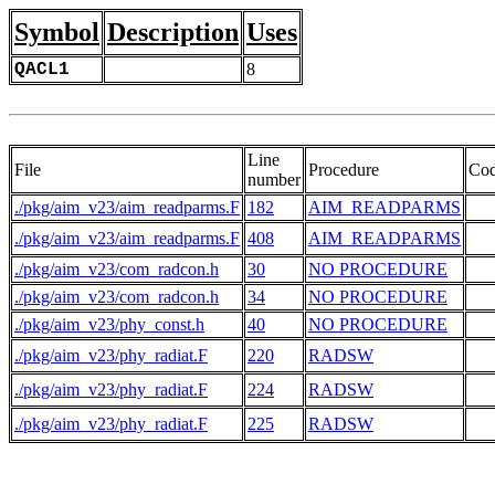
Symbol
Description
Uses
QACL1
8
Line
File
Procedure
Co
number
./pkg/aim_v23/aim_readparms.F
182
AIM_READPARMS
   
./pkg/aim_v23/aim_readparms.F
408
AIM_READPARMS
./pkg/aim_v23/com_radcon.h
30
NO PROCEDURE
./pkg/aim_v23/com_radcon.h
34
NO PROCEDURE
./pkg/aim_v23/phy_const.h
40
NO PROCEDURE
./pkg/aim_v23/phy_radiat.F
220
RADSW
./pkg/aim_v23/phy_radiat.F
224
RADSW
./pkg/aim_v23/phy_radiat.F
225
RADSW