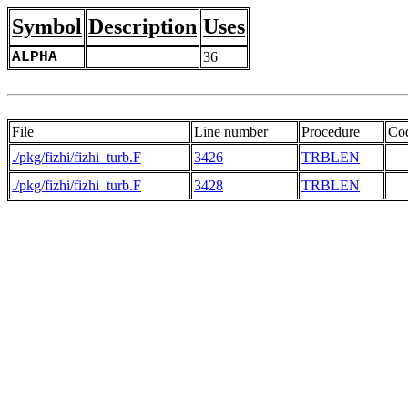
Symbol
Description
Uses
ALPHA
36
File
Line number
Procedure
Co
./pkg/fizhi/fizhi_turb.F
3426
TRBLEN
  
./pkg/fizhi/fizhi_turb.F
3428
TRBLEN
  