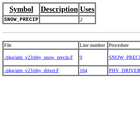
Symbol
Description
Uses
SNOW_PRECIP
2
File
Line number
Procedure
./pkg/aim_v23/phy_snow_precip.F
9
SNOW_PREC
./pkg/aim_v23/phy_driver.F
164
PHY_DRIVE