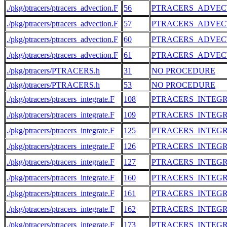
./pkg/ptracers/ptracers_advection.F
56
PTRACERS_ADVEC
./pkg/ptracers/ptracers_advection.F
57
PTRACERS_ADVEC
./pkg/ptracers/ptracers_advection.F
60
PTRACERS_ADVEC
./pkg/ptracers/ptracers_advection.F
61
PTRACERS_ADVEC
./pkg/ptracers/PTRACERS.h
31
NO PROCEDURE
./pkg/ptracers/PTRACERS.h
53
NO PROCEDURE
./pkg/ptracers/ptracers_integrate.F
108
PTRACERS_INTEG
./pkg/ptracers/ptracers_integrate.F
109
PTRACERS_INTEG
./pkg/ptracers/ptracers_integrate.F
125
PTRACERS_INTEG
./pkg/ptracers/ptracers_integrate.F
126
PTRACERS_INTEG
./pkg/ptracers/ptracers_integrate.F
127
PTRACERS_INTEG
./pkg/ptracers/ptracers_integrate.F
160
PTRACERS_INTEG
./pkg/ptracers/ptracers_integrate.F
161
PTRACERS_INTEG
./pkg/ptracers/ptracers_integrate.F
162
PTRACERS_INTEG
./pkg/ptracers/ptracers_integrate.F
173
PTRACERS_INTEG