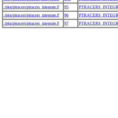
./pkg/ptracers/ptracers_integrate.F
95
PTRACERS_INTEG
./pkg/ptracers/ptracers_integrate.F
96
PTRACERS_INTEG
./pkg/ptracers/ptracers_integrate.F
97
PTRACERS_INTEG