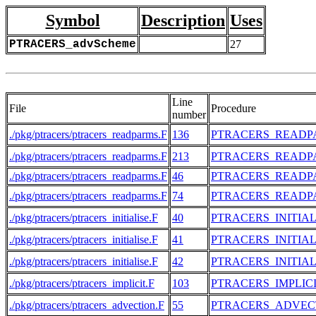
Symbol
Description
Uses
PTRACERS_advScheme
27
Line
File
Procedure
number
./pkg/ptracers/ptracers_readparms.F
136
PTRACERS_READP
./pkg/ptracers/ptracers_readparms.F
213
PTRACERS_READP
./pkg/ptracers/ptracers_readparms.F
46
PTRACERS_READP
./pkg/ptracers/ptracers_readparms.F
74
PTRACERS_READP
./pkg/ptracers/ptracers_initialise.F
40
PTRACERS_INITIAL
./pkg/ptracers/ptracers_initialise.F
41
PTRACERS_INITIAL
./pkg/ptracers/ptracers_initialise.F
42
PTRACERS_INITIAL
./pkg/ptracers/ptracers_implicit.F
103
PTRACERS_IMPLIC
./pkg/ptracers/ptracers_advection.F
55
PTRACERS_ADVEC