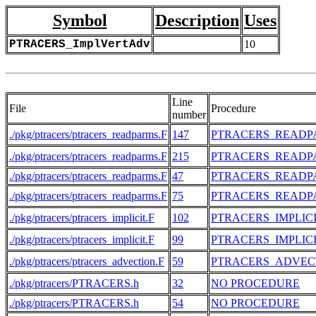
Symbol
Description
Uses
PTRACERS_ImplVertAdv
10
Line
File
Procedure
number
./pkg/ptracers/ptracers_readparms.F
147
PTRACERS_READP
./pkg/ptracers/ptracers_readparms.F
215
PTRACERS_READP
./pkg/ptracers/ptracers_readparms.F
47
PTRACERS_READP
./pkg/ptracers/ptracers_readparms.F
75
PTRACERS_READP
./pkg/ptracers/ptracers_implicit.F
102
PTRACERS_IMPLIC
./pkg/ptracers/ptracers_implicit.F
99
PTRACERS_IMPLIC
./pkg/ptracers/ptracers_advection.F
59
PTRACERS_ADVEC
./pkg/ptracers/PTRACERS.h
32
NO PROCEDURE
./pkg/ptracers/PTRACERS.h
54
NO PROCEDURE