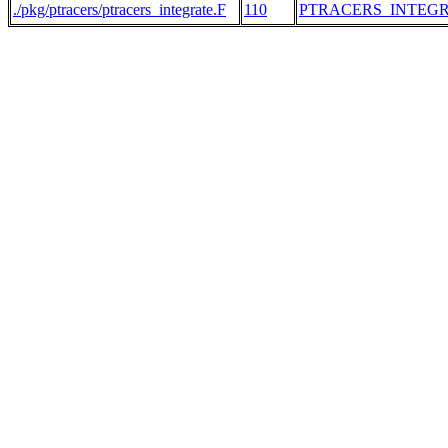
./pkg/ptracers/ptracers_integrate.F
110
PTRACERS_INTEG