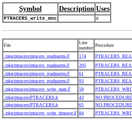
Symbol
Description
Uses
PTRACERS_write_mnc
8
Line
File
Procedure
number
./pkg/ptracers/ptracers_readparms.F
174
PTRACERS_RE
./pkg/ptracers/ptracers_readparms.F
205
PTRACERS_RE
./pkg/ptracers/ptracers_readparms.F
61
PTRACERS_RE
./pkg/ptracers/ptracers_readparms.F
93
PTRACERS_RE
./pkg/ptracers/ptracers_write_state.F
59
PTRACERS_WRI
./pkg/ptracers/PTRACERS.h
43
NO PROCEDUR
./pkg/ptracers/PTRACERS.h
65
NO PROCEDUR
./pkg/ptracers/ptracers_write_timeave.F
84
PTRACERS_WRI