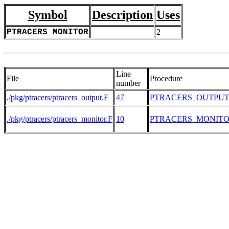
Symbol
Description
Uses
PTRACERS_MONITOR
2
Line
File
Procedure
number
./pkg/ptracers/ptracers_output.F
47
PTRACERS_OUTPU
./pkg/ptracers/ptracers_monitor.F
10
PTRACERS_MONIT