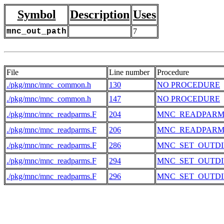
Symbol
Description
Uses
mnc_out_path
7
File
Line number
Procedure
./pkg/mnc/mnc_common.h
130
NO PROCEDURE
./pkg/mnc/mnc_common.h
147
NO PROCEDURE
./pkg/mnc/mnc_readparms.F
204
MNC_READPARM
./pkg/mnc/mnc_readparms.F
206
MNC_READPARM
./pkg/mnc/mnc_readparms.F
286
MNC_SET_OUTDI
./pkg/mnc/mnc_readparms.F
294
MNC_SET_OUTDI
./pkg/mnc/mnc_readparms.F
296
MNC_SET_OUTDI