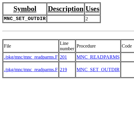
Symbol
Description
Uses
MNC_SET_OUTDIR
2
Line
File
Procedure
Code
number
./pkg/mnc/mnc_readparms.F
201
MNC_READPARMS
./pkg/mnc/mnc_readparms.F
219
MNC_SET_OUTDIR