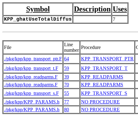
Symbol
Description
Uses
KPP_ghatUseTotalDiffus
7
Line
File
Procedure
number
./pkg/kpp/kpp_transport_ptr.F
64
KPP_TRANSPORT_PTR
./pkg/kpp/kpp_transport_t.F
59
KPP_TRANSPORT_T
./pkg/kpp/kpp_readparms.F
39
KPP_READPARMS
./pkg/kpp/kpp_readparms.F
70
KPP_READPARMS
./pkg/kpp/kpp_transport_s.F
55
KPP_TRANSPORT_S
./pkg/kpp/KPP_PARAMS.h
77
NO PROCEDURE
./pkg/kpp/KPP_PARAMS.h
80
NO PROCEDURE