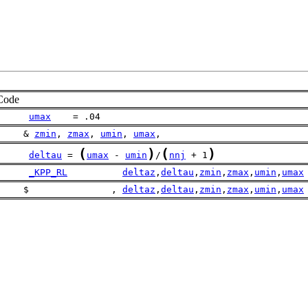
Code
umax
    = .04
     & 
zmin
, 
zmax
, 
umin
, 
umax
, 
(
)
(
)
deltau
 = 
umax
 - 
umin
/
nnj
 + 1
_KPP_RL
deltaz
,
deltau
,
zmin
,
zmax
,
umin
,
umax
     $               , 
deltaz
,
deltau
,
zmin
,
zmax
,
umin
,
umax