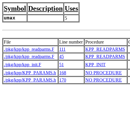
Symbol
Description
Uses
umax
5
File
Line number
Procedure
./pkg/kpp/kpp_readparms.F
111
KPP_READPARMS
./pkg/kpp/kpp_readparms.F
45
KPP_READPARMS
./pkg/kpp/kpp_init.F
51
KPP_INIT
./pkg/kpp/KPP_PARAMS.h
168
NO PROCEDURE
./pkg/kpp/KPP_PARAMS.h
170
NO PROCEDURE