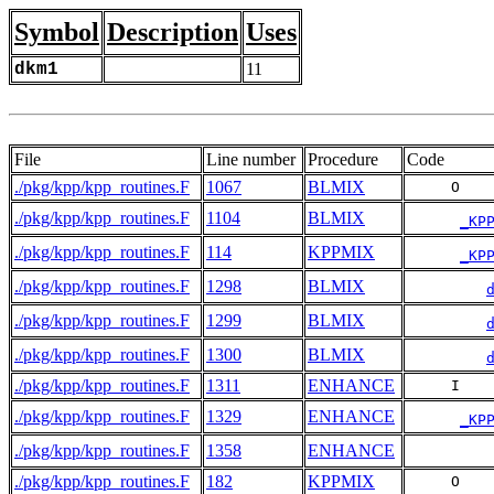
Symbol
Description
Uses
dkm1
11
File
Line number
Procedure
Code
./pkg/kpp/kpp_routines.F
1067
BLMIX
     O   
./pkg/kpp/kpp_routines.F
1104
BLMIX
_KP
./pkg/kpp/kpp_routines.F
114
KPPMIX
_KP
./pkg/kpp/kpp_routines.F
1298
BLMIX
./pkg/kpp/kpp_routines.F
1299
BLMIX
./pkg/kpp/kpp_routines.F
1300
BLMIX
./pkg/kpp/kpp_routines.F
1311
ENHANCE
     I   
./pkg/kpp/kpp_routines.F
1329
ENHANCE
_KP
./pkg/kpp/kpp_routines.F
1358
ENHANCE
./pkg/kpp/kpp_routines.F
182
KPPMIX
     O   