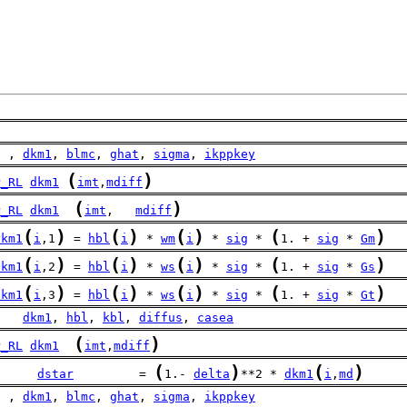
  , 
dkm1
, 
blmc
, 
ghat
, 
sigma
, 
ikppkey
(
)
P_RL
dkm1
imt
,
mdiff
(
)
P_RL
dkm1
imt
,   
mdiff
(
)
(
)
(
)
(
)
dkm1
i
,1
 = 
hbl
i
 * 
wm
i
 * 
sig
 * 
1. + 
sig
 * 
Gm
(
)
(
)
(
)
(
)
dkm1
i
,2
 = 
hbl
i
 * 
ws
i
 * 
sig
 * 
1. + 
sig
 * 
Gs
(
)
(
)
(
)
(
)
dkm1
i
,3
 = 
hbl
i
 * 
ws
i
 * 
sig
 * 
1. + 
sig
 * 
Gt
    
dkm1
, 
hbl
, 
kbl
, 
diffus
, 
casea
(
)
P_RL
dkm1
imt
,
mdiff
(
)
(
)
dstar
         = 
1.- 
delta
**2 * 
dkm1
i
,
md
  , 
dkm1
, 
blmc
, 
ghat
, 
sigma
, 
ikppkey