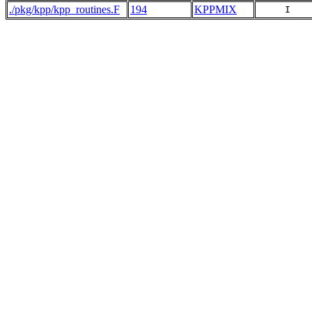
./pkg/kpp/kpp_routines.F
194
KPPMIX
     I   