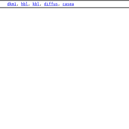
    
dkm1
, 
hbl
, 
kbl
, 
diffus
, 
casea