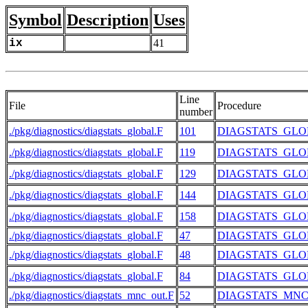
Symbol
Description
Uses
ix
41
Line
File
Procedure
number
./pkg/diagnostics/diagstats_global.F
101
DIAGSTATS_GL
./pkg/diagnostics/diagstats_global.F
119
DIAGSTATS_GL
./pkg/diagnostics/diagstats_global.F
129
DIAGSTATS_GL
./pkg/diagnostics/diagstats_global.F
144
DIAGSTATS_GL
./pkg/diagnostics/diagstats_global.F
158
DIAGSTATS_GL
./pkg/diagnostics/diagstats_global.F
47
DIAGSTATS_GL
./pkg/diagnostics/diagstats_global.F
48
DIAGSTATS_GL
./pkg/diagnostics/diagstats_global.F
84
DIAGSTATS_GL
./pkg/diagnostics/diagstats_mnc_out.F
52
DIAGSTATS_MN