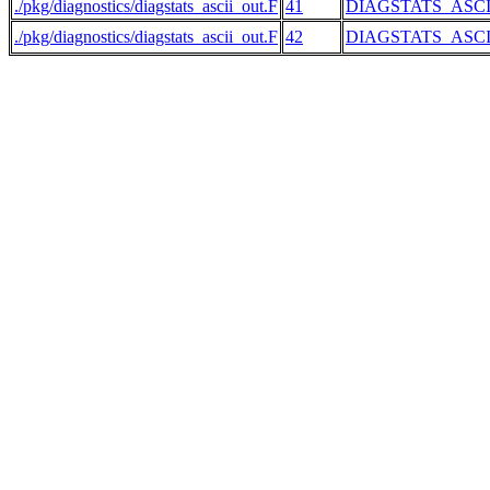
./pkg/diagnostics/diagstats_ascii_out.F
41
DIAGSTATS_ASC
./pkg/diagnostics/diagstats_ascii_out.F
42
DIAGSTATS_ASC