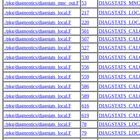
./pkg/diagnostics/diagstats_mnc_out.F
53
DIAGSTATS_MN
./pkg/diagnostics/diagstats_local.F
217
DIAGSTATS_LOC
./pkg/diagnostics/diagstats_local.F
220
DIAGSTATS_LOC
./pkg/diagnostics/diagstats_local.F
501
DIAGSTATS_CAL
./pkg/diagnostics/diagstats_local.F
507
DIAGSTATS_CAL
./pkg/diagnostics/diagstats_local.F
527
DIAGSTATS_CAL
./pkg/diagnostics/diagstats_local.F
530
DIAGSTATS_CAL
./pkg/diagnostics/diagstats_local.F
556
DIAGSTATS_CAL
./pkg/diagnostics/diagstats_local.F
559
DIAGSTATS_CAL
./pkg/diagnostics/diagstats_local.F
586
DIAGSTATS_CAL
./pkg/diagnostics/diagstats_local.F
589
DIAGSTATS_CAL
./pkg/diagnostics/diagstats_local.F
616
DIAGSTATS_CAL
./pkg/diagnostics/diagstats_local.F
619
DIAGSTATS_CAL
./pkg/diagnostics/diagstats_local.F
78
DIAGSTATS_LOC
./pkg/diagnostics/diagstats_local.F
79
DIAGSTATS_LOC