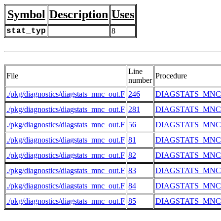
Symbol
Description
Uses
stat_typ
8
Line
File
Procedure
number
./pkg/diagnostics/diagstats_mnc_out.F
246
DIAGSTATS_MN
./pkg/diagnostics/diagstats_mnc_out.F
281
DIAGSTATS_MN
./pkg/diagnostics/diagstats_mnc_out.F
56
DIAGSTATS_MN
./pkg/diagnostics/diagstats_mnc_out.F
81
DIAGSTATS_MN
./pkg/diagnostics/diagstats_mnc_out.F
82
DIAGSTATS_MN
./pkg/diagnostics/diagstats_mnc_out.F
83
DIAGSTATS_MN
./pkg/diagnostics/diagstats_mnc_out.F
84
DIAGSTATS_MN
./pkg/diagnostics/diagstats_mnc_out.F
85
DIAGSTATS_MN