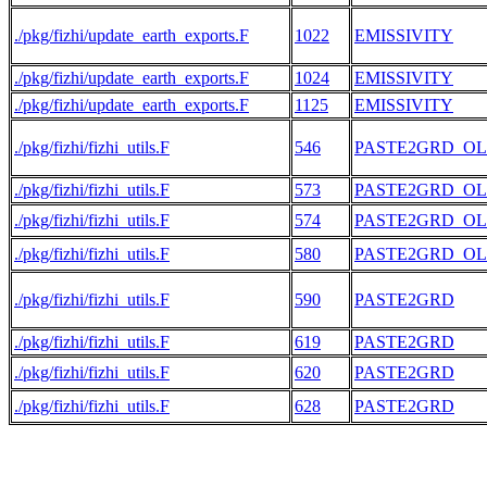
./pkg/fizhi/update_earth_exports.F
1022
EMISSIVITY
./pkg/fizhi/update_earth_exports.F
1024
EMISSIVITY
./pkg/fizhi/update_earth_exports.F
1125
EMISSIVITY
./pkg/fizhi/fizhi_utils.F
546
PASTE2GRD_O
./pkg/fizhi/fizhi_utils.F
573
PASTE2GRD_O
./pkg/fizhi/fizhi_utils.F
574
PASTE2GRD_O
./pkg/fizhi/fizhi_utils.F
580
PASTE2GRD_O
./pkg/fizhi/fizhi_utils.F
590
PASTE2GRD
./pkg/fizhi/fizhi_utils.F
619
PASTE2GRD
./pkg/fizhi/fizhi_utils.F
620
PASTE2GRD
./pkg/fizhi/fizhi_utils.F
628
PASTE2GRD