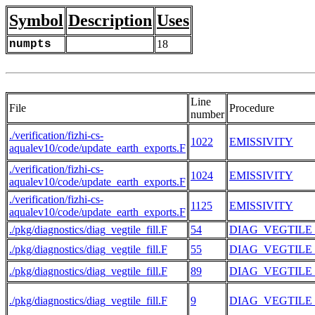
Symbol
Description
Uses
numpts
18
Line
File
Procedure
number
./verification/fizhi-cs-
1022
EMISSIVITY
aqualev10/code/update_earth_exports.F
./verification/fizhi-cs-
1024
EMISSIVITY
aqualev10/code/update_earth_exports.F
./verification/fizhi-cs-
1125
EMISSIVITY
aqualev10/code/update_earth_exports.F
./pkg/diagnostics/diag_vegtile_fill.F
54
DIAG_VEGTILE
./pkg/diagnostics/diag_vegtile_fill.F
55
DIAG_VEGTILE
./pkg/diagnostics/diag_vegtile_fill.F
89
DIAG_VEGTILE
./pkg/diagnostics/diag_vegtile_fill.F
9
DIAG_VEGTILE