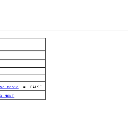
ve_mdsio
  = .FALSE.
X_NONE
,