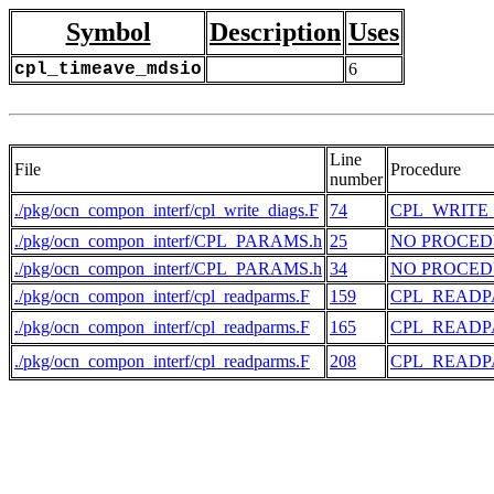
Symbol
Description
Uses
cpl_timeave_mdsio
6
Line
File
Procedure
number
./pkg/ocn_compon_interf/cpl_write_diags.F
74
CPL_WRITE
./pkg/ocn_compon_interf/CPL_PARAMS.h
25
NO PROCE
./pkg/ocn_compon_interf/CPL_PARAMS.h
34
NO PROCE
./pkg/ocn_compon_interf/cpl_readparms.F
159
CPL_READ
./pkg/ocn_compon_interf/cpl_readparms.F
165
CPL_READ
./pkg/ocn_compon_interf/cpl_readparms.F
208
CPL_READ