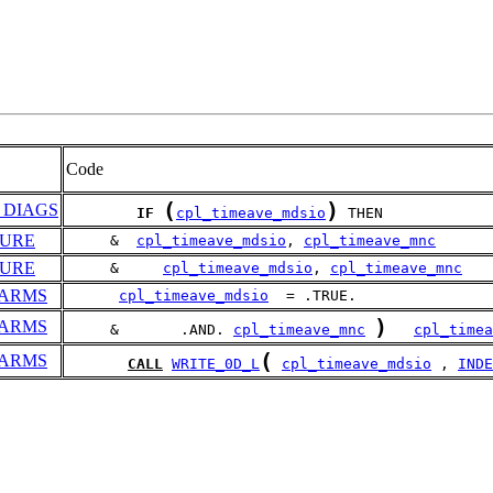
Code
(
)
_DIAGS
IF
cpl_timeave_mdsio
 THEN
DURE
     &  
cpl_timeave_mdsio
, 
cpl_timeave_mnc
DURE
     &     
cpl_timeave_mdsio
, 
cpl_timeave_mnc
PARMS
cpl_timeave_mdsio
  = .TRUE.
)
PARMS
     &       .AND. 
cpl_timeave_mnc
cpl_timea
(
PARMS
CALL
WRITE_0D_L
cpl_timeave_mdsio
 , 
INDE