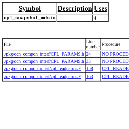
Symbol
Description
Uses
cpl_snapshot_mdsio
4
Line
File
Procedure
number
./pkg/ocn_compon_interf/CPL_PARAMS.h
24
NO PROCE
./pkg/ocn_compon_interf/CPL_PARAMS.h
33
NO PROCE
./pkg/ocn_compon_interf/cpl_readparms.F
158
CPL_READ
./pkg/ocn_compon_interf/cpl_readparms.F
163
CPL_READ