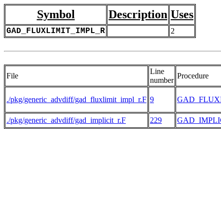
Symbol
Description
Uses
GAD_FLUXLIMIT_IMPL_R
2
Line
File
Procedure
number
./pkg/generic_advdiff/gad_fluxlimit_impl_r.F
9
GAD_FLUXL
./pkg/generic_advdiff/gad_implicit_r.F
229
GAD_IMPLI