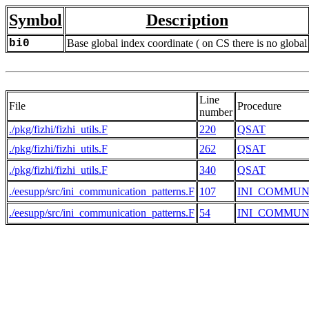
Symbol
Description
bi0
Base global index coordinate ( on CS there is no global
Line
File
Procedure
number
./pkg/fizhi/fizhi_utils.F
220
QSAT
./pkg/fizhi/fizhi_utils.F
262
QSAT
./pkg/fizhi/fizhi_utils.F
340
QSAT
./eesupp/src/ini_communication_patterns.F
107
INI_COMMUN
./eesupp/src/ini_communication_patterns.F
54
INI_COMMUN