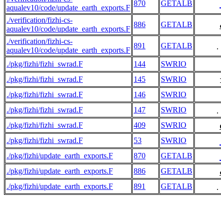
870
GETALB
aqualev10/code/update_earth_exports.F
./verification/fizhi-cs-
886
GETALB
aqualev10/code/update_earth_exports.F
./verification/fizhi-cs-
891
GETALB
     .
aqualev10/code/update_earth_exports.F
./pkg/fizhi/fizhi_swrad.F
144
SWRIO
./pkg/fizhi/fizhi_swrad.F
145
SWRIO
./pkg/fizhi/fizhi_swrad.F
146
SWRIO
./pkg/fizhi/fizhi_swrad.F
147
SWRIO
     .
./pkg/fizhi/fizhi_swrad.F
409
SWRIO
./pkg/fizhi/fizhi_swrad.F
53
SWRIO
./pkg/fizhi/update_earth_exports.F
870
GETALB
./pkg/fizhi/update_earth_exports.F
886
GETALB
./pkg/fizhi/update_earth_exports.F
891
GETALB
     .