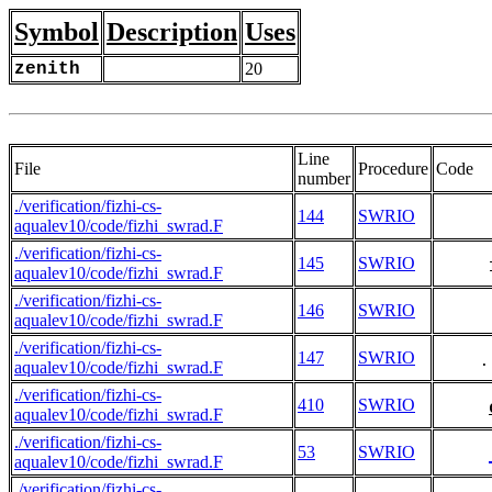
Symbol
Description
Uses
zenith
20
Line
File
Procedure
Code
number
./verification/fizhi-cs-
144
SWRIO
aqualev10/code/fizhi_swrad.F
./verification/fizhi-cs-
145
SWRIO
aqualev10/code/fizhi_swrad.F
./verification/fizhi-cs-
146
SWRIO
aqualev10/code/fizhi_swrad.F
./verification/fizhi-cs-
147
SWRIO
     .
aqualev10/code/fizhi_swrad.F
./verification/fizhi-cs-
410
SWRIO
aqualev10/code/fizhi_swrad.F
./verification/fizhi-cs-
53
SWRIO
aqualev10/code/fizhi_swrad.F
./verification/fizhi-cs-