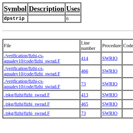
Symbol
Description
Uses
dpstrip
6
Line
File
Procedure
Cod
number
./verification/fizhi-cs-
414
SWRIO
aqualev10/code/fizhi_swrad.F
./verification/fizhi-cs-
466
SWRIO
aqualev10/code/fizhi_swrad.F
./verification/fizhi-cs-
73
SWRIO
aqualev10/code/fizhi_swrad.F
./pkg/fizhi/fizhi_swrad.F
413
SWRIO
./pkg/fizhi/fizhi_swrad.F
465
SWRIO
./pkg/fizhi/fizhi_swrad.F
73
SWRIO