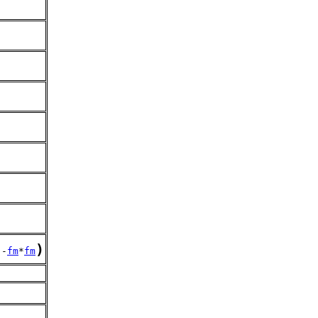
)
.-
fm
*
fm