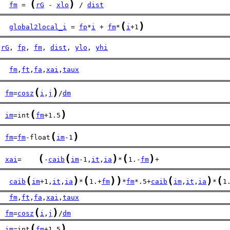
(
)
fm
 = 
rG
 - 
xlo
 / 
dist
(
)
global2local_i
 = 
fp
*
i
 + 
fm
*
i
+1
rG
, 
fp
, 
fm
, 
dist
, 
ylo
, 
yhi
fm
,
ft
,
fa
,
xai
,
taux
(
)
fm
=
cosz
i
,
j
/
dm
(
)
im
=int
fm
+1.5
(
)
fm
=
fm
-float
im
-1
(
(
)
(
)
xai
=    
-
caib
im
-1,
it
,
ia
*
1.-
fm
+
(
)
(
)
)
(
)
(
   
caib
im
+1,
it
,
ia
*
1.+
fm
*
fm
*.5+
caib
im
,
it
,
ia
*
1
fm
,
ft
,
fa
,
xai
,
taux
(
)
fm
=
cosz
i
,
j
/
dm
(
)
im
=int
fm
+1.5