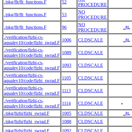
./pkg/flt/flt_functions.F
52
PROCEDURE
NO
./pkg/flt/flt_functions.F
53
PROCEDURE
NO
./pkg/flt/flt_functions.F
96
_RL
PROCEDURE
./verification/fizhi-cs-
1006
CLDSCALE
_RL
aqualev10/code/fizhi_swrad.F
./verification/fizhi-cs-
1089
CLDSCALE
aqualev10/code/fizhi_swrad.F
./verification/fizhi-cs-
1093
CLDSCALE
aqualev10/code/fizhi_swrad.F
./verification/fizhi-cs-
1105
CLDSCALE
aqualev10/code/fizhi_swrad.F
./verification/fizhi-cs-
1113
CLDSCALE
aqualev10/code/fizhi_swrad.F
./verification/fizhi-cs-
1114
CLDSCALE
     *   
aqualev10/code/fizhi_swrad.F
./pkg/fizhi/fizhi_swrad.F
1005
CLDSCALE
_RL
./pkg/fizhi/fizhi_swrad.F
1088
CLDSCALE
./pkg/fizhi/fizhi_swrad.F
1092
CLDSCALE