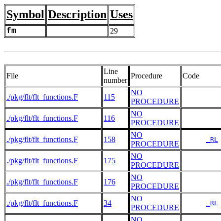
Symbol
Description
Uses
fm
29
Line
File
Procedure
Code
number
NO
./pkg/flt/flt_functions.F
115
PROCEDURE
NO
./pkg/flt/flt_functions.F
116
PROCEDURE
NO
./pkg/flt/flt_functions.F
158
_RL
PROCEDURE
NO
./pkg/flt/flt_functions.F
175
PROCEDURE
NO
./pkg/flt/flt_functions.F
176
PROCEDURE
NO
./pkg/flt/flt_functions.F
34
_RL
PROCEDURE
NO