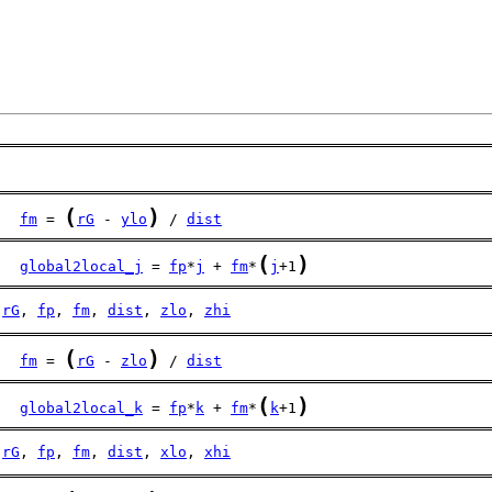
(
)
fm
 = 
rG
 - 
ylo
 / 
dist
(
)
global2local_j
 = 
fp
*
j
 + 
fm
*
j
+1
rG
, 
fp
, 
fm
, 
dist
, 
zlo
, 
zhi
(
)
fm
 = 
rG
 - 
zlo
 / 
dist
(
)
global2local_k
 = 
fp
*
k
 + 
fm
*
k
+1
rG
, 
fp
, 
fm
, 
dist
, 
xlo
, 
xhi