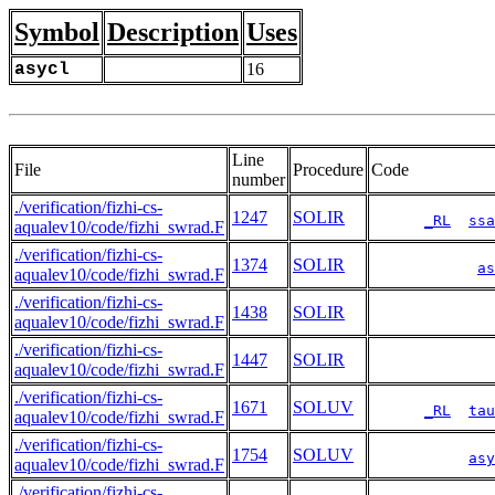
Symbol
Description
Uses
asycl
16
Line
File
Procedure
Code
number
./verification/fizhi-cs-
1247
SOLIR
_RL
ssa
aqualev10/code/fizhi_swrad.F
./verification/fizhi-cs-
1374
SOLIR
as
aqualev10/code/fizhi_swrad.F
./verification/fizhi-cs-
1438
SOLIR
aqualev10/code/fizhi_swrad.F
./verification/fizhi-cs-
1447
SOLIR
aqualev10/code/fizhi_swrad.F
./verification/fizhi-cs-
1671
SOLUV
_RL
tau
aqualev10/code/fizhi_swrad.F
./verification/fizhi-cs-
1754
SOLUV
asy
aqualev10/code/fizhi_swrad.F
./verification/fizhi-cs-