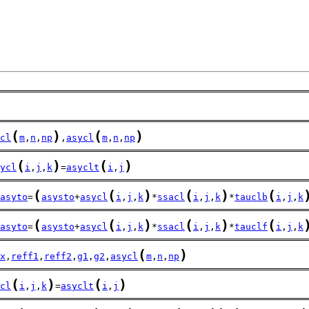
(
)
(
)
cl
m
,
n
,
np
,
asycl
m
,
n
,
np
(
)
(
)
ycl
i
,
j
,
k
=
asyclt
i
,
j
(
(
)
(
)
(
asyto
=
asysto
+
asycl
i
,
j
,
k
*
ssacl
i
,
j
,
k
*
tauclb
i
,
j
,
k
(
(
)
(
)
(
asyto
=
asysto
+
asycl
i
,
j
,
k
*
ssacl
i
,
j
,
k
*
tauclf
i
,
j
,
k
(
)
x
,
reff1
,
reff2
,
g1
,
g2
,
asycl
m
,
n
,
np
(
)
(
)
cl
i
,
j
,
k
=
asyclt
i
,
j