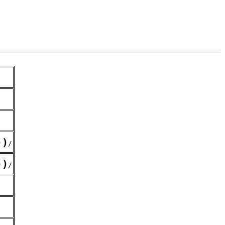
)
)
/
)
)
/