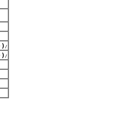
)
)
/
)
)
/