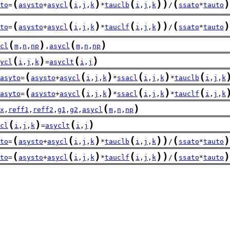
(
(
)
(
)
)
(
)
to
=
asysto
+
asycl
i
,
j
,
k
*
tauclb
i
,
j
,
k
/
ssato
*
tauto
(
(
)
(
)
)
(
)
to
=
asysto
+
asycl
i
,
j
,
k
*
tauclf
i
,
j
,
k
/
ssato
*
tauto
(
)
(
)
cl
m
,
n
,
np
,
asycl
m
,
n
,
np
(
)
(
)
ycl
i
,
j
,
k
=
asyclt
i
,
j
(
(
)
(
)
(
asyto
=
asysto
+
asycl
i
,
j
,
k
*
ssacl
i
,
j
,
k
*
tauclb
i
,
j
,
k
(
(
)
(
)
(
asyto
=
asysto
+
asycl
i
,
j
,
k
*
ssacl
i
,
j
,
k
*
tauclf
i
,
j
,
k
(
)
x
,
reff1
,
reff2
,
g1
,
g2
,
asycl
m
,
n
,
np
(
)
(
)
cl
i
,
j
,
k
=
asyclt
i
,
j
(
(
)
(
)
)
(
)
to
=
asysto
+
asycl
i
,
j
,
k
*
tauclb
i
,
j
,
k
/
ssato
*
tauto
(
(
)
(
)
)
(
)
to
=
asysto
+
asycl
i
,
j
,
k
*
tauclf
i
,
j
,
k
/
ssato
*
tauto