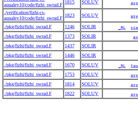
1815
SOLUV
asy
aqualev10/code/fizhi_swrad.F
./verification/fizhi-cs-
1823
SOLUV
asy
aqualev10/code/fizhi_swrad.F
./pkg/fizhi/fizhi_swrad.F
1246
SOLIR
_RL
ssa
./pkg/fizhi/fizhi_swrad.F
1373
SOLIR
as
./pkg/fizhi/fizhi_swrad.F
1437
SOLIR
./pkg/fizhi/fizhi_swrad.F
1446
SOLIR
./pkg/fizhi/fizhi_swrad.F
1670
SOLUV
_RL
tau
./pkg/fizhi/fizhi_swrad.F
1753
SOLUV
asy
./pkg/fizhi/fizhi_swrad.F
1814
SOLUV
asy
./pkg/fizhi/fizhi_swrad.F
1822
SOLUV
asy