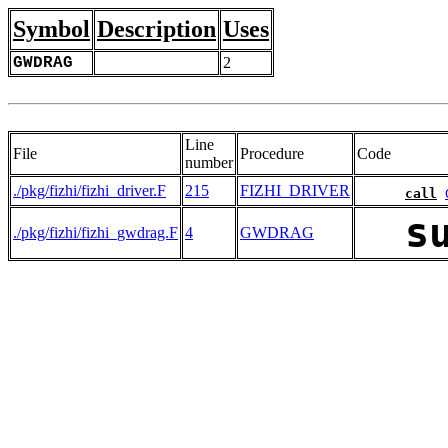
Symbol
Description
Uses
GWDRAG
2
Line
File
Procedure
Code
number
./pkg/fizhi/fizhi_driver.F
215
FIZHI_DRIVER
call
s
./pkg/fizhi/fizhi_gwdrag.F
4
GWDRAG