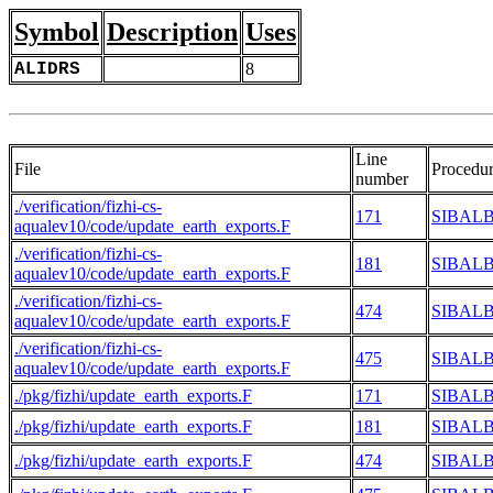
Symbol
Description
Uses
ALIDRS
8
Line
File
Procedu
number
./verification/fizhi-cs-
171
SIBAL
aqualev10/code/update_earth_exports.F
./verification/fizhi-cs-
181
SIBAL
aqualev10/code/update_earth_exports.F
./verification/fizhi-cs-
474
SIBAL
aqualev10/code/update_earth_exports.F
./verification/fizhi-cs-
475
SIBAL
aqualev10/code/update_earth_exports.F
./pkg/fizhi/update_earth_exports.F
171
SIBAL
./pkg/fizhi/update_earth_exports.F
181
SIBAL
./pkg/fizhi/update_earth_exports.F
474
SIBAL