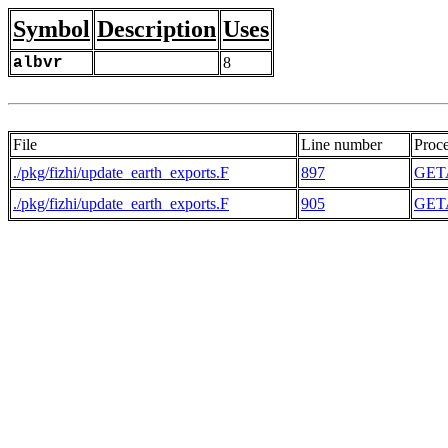
Symbol
Description
Uses
albvr
8
File
Line number
Proc
./pkg/fizhi/update_earth_exports.F
897
GET
./pkg/fizhi/update_earth_exports.F
905
GET