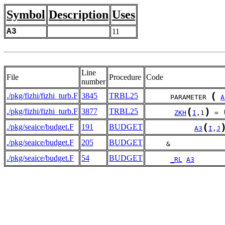
Symbol
Description
Uses
A3
11
Line
File
Procedure
Code
number
(
./pkg/fizhi/fizhi_turb.F
3845
TRBL25
      PARAMETER 
A
(
)
./pkg/fizhi/fizhi_turb.F
3877
TRBL25
ZKH
I
,1
 = 
(
./pkg/seaice/budget.F
191
BUDGET
A3
I
,
J
./pkg/seaice/budget.F
205
BUDGET
     &             
./pkg/seaice/budget.F
54
BUDGET
_RL
A3