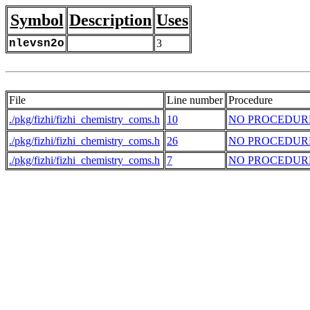
Symbol
Description
Uses
nlevsn2o
3
File
Line number
Procedure
./pkg/fizhi/fizhi_chemistry_coms.h
10
NO PROCEDUR
./pkg/fizhi/fizhi_chemistry_coms.h
26
NO PROCEDUR
./pkg/fizhi/fizhi_chemistry_coms.h
7
NO PROCEDUR