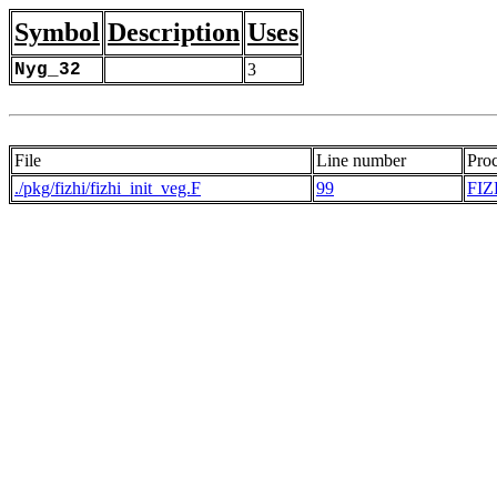
Symbol
Description
Uses
Nyg_32
3
File
Line number
Pro
./pkg/fizhi/fizhi_init_veg.F
99
FIZ