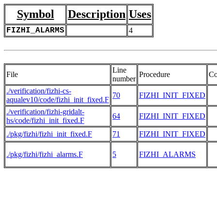
Symbol
Description
Uses
FIZHI_ALARMS
4
Line
File
Procedure
Co
number
./verification/fizhi-cs-
70
FIZHI_INIT_FIXED
aqualev10/code/fizhi_init_fixed.F
./verification/fizhi-gridalt-
64
FIZHI_INIT_FIXED
hs/code/fizhi_init_fixed.F
./pkg/fizhi/fizhi_init_fixed.F
71
FIZHI_INIT_FIXED
./pkg/fizhi/fizhi_alarms.F
5
FIZHI_ALARMS