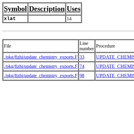
Symbol
Description
Uses
xlat
14
Line
File
Procedure
number
./pkg/fizhi/update_chemistry_exports.F
33
UPDATE_CHEMI
./pkg/fizhi/update_chemistry_exports.F
74
UPDATE_CHEMI
./pkg/fizhi/update_chemistry_exports.F
98
UPDATE_CHEMI