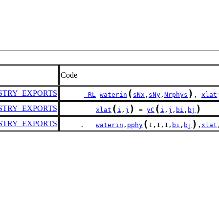
Code
(
)
STRY_EXPORTS
_RL
waterin
sNx
,
sNy
,
Nrphys
, 
xlat
(
)
(
)
STRY_EXPORTS
xlat
i
,
j
 = 
yC
i
,
j
,
bi
,
bj
(
)
STRY_EXPORTS
     .   
waterin
,
pphy
1,1,1,
bi
,
bj
,
xlat